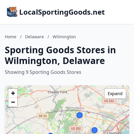
LocalSportingGoods.net
Home
/
Delaware
/
Wilmington
Sporting Goods Stores in
Wilmington, Delaware
Showing 9 Sporting Goods Stores
+
Expand
−