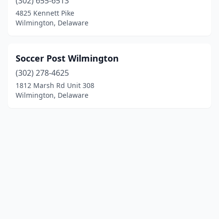
(302) 655-6513
4825 Kennett Pike
Wilmington, Delaware
Soccer Post Wilmington
(302) 278-4625
1812 Marsh Rd Unit 308
Wilmington, Delaware