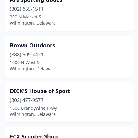
(302) 655-1511
200 N Market St
Wilmington, Delaware
Brown Outdoors
(888) 609-4421
1000 N West St
Wilmington, Delaware
DICK'S House of Sport
(302) 477-9577
1000 Brandywine Pkwy
Wilmington, Delaware
ECX Scooter Shop