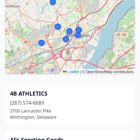
Leaflet
|
© OpenStreetMap contributors
4B ATHLETICS
(267) 574-6689
3700 Lancaster Pike
Wilmington, Delaware
Al's Sporting Goods