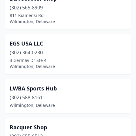
(302) 565-8909
811 Kiamensi Rd
Wilmington, Delaware
EGS USA LLC
(302) 364-0230
3 Germay Dr Ste 4
Wilmington, Delaware
LWBA Sports Hub
(302) 588-8161
Wilmington, Delaware
Racquet Shop