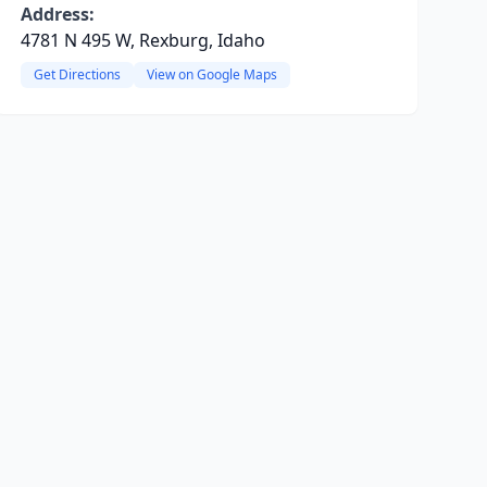
Address:
4781 N 495 W, Rexburg, Idaho
Get Directions
View on Google Maps