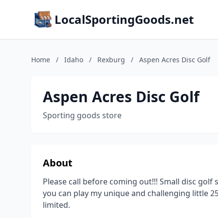
LocalSportingGoods.net
Home
/
Idaho
/
Rexburg
/
Aspen Acres Disc Golf
Aspen Acres Disc Golf
Sporting goods store
About
Please call before coming out!!! Small disc golf 
you can play my unique and challenging little 2
limited.