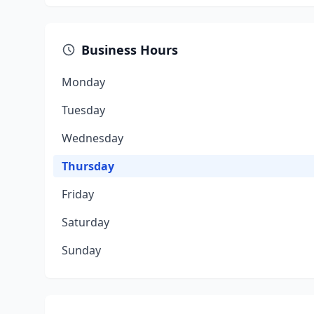
Business Hours
Monday
Tuesday
Wednesday
Thursday
Friday
Saturday
Sunday