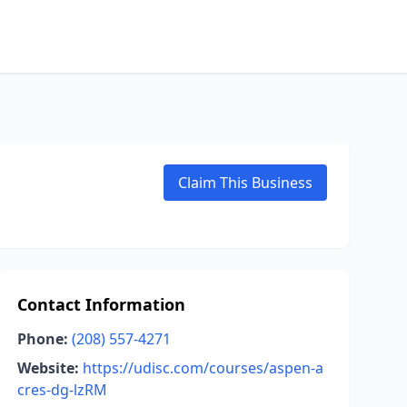
Claim This Business
Contact Information
Phone:
(208) 557-4271
Website:
https://udisc.com/courses/aspen-a
cres-dg-lzRM