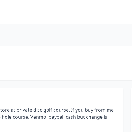
store at private disc golf course. If you buy from me
5 hole course. Venmo, paypal, cash but change is