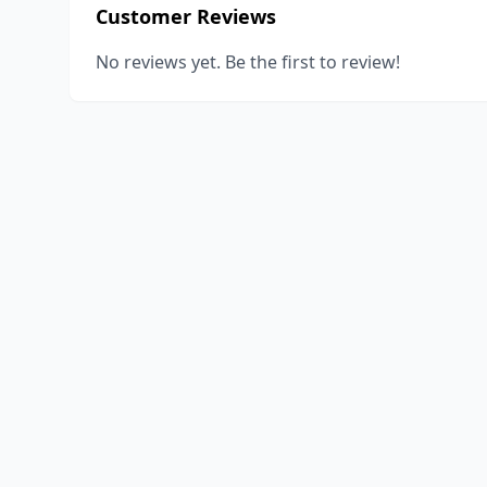
Customer Reviews
No reviews yet. Be the first to review!