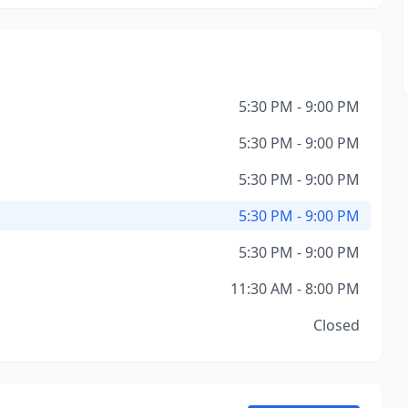
5:30 PM - 9:00 PM
5:30 PM - 9:00 PM
5:30 PM - 9:00 PM
5:30 PM - 9:00 PM
5:30 PM - 9:00 PM
11:30 AM - 8:00 PM
Closed