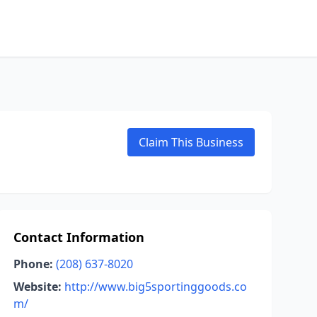
Claim This Business
Contact Information
Phone:
(208) 637-8020
Website:
http://www.big5sportinggoods.co
m/