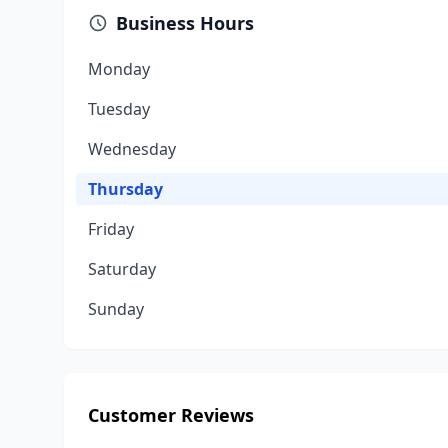
Business Hours
Monday
Tuesday
Wednesday
Thursday
Friday
Saturday
Sunday
Customer Reviews