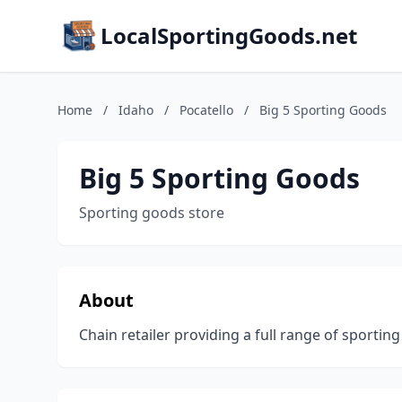
LocalSportingGoods.net
Home
/
Idaho
/
Pocatello
/
Big 5 Sporting Goods
Big 5 Sporting Goods
Sporting goods store
About
Chain retailer providing a full range of sporti