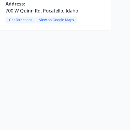
Address:
700 W Quinn Rd, Pocatello, Idaho
Get Directions
View on Google Maps