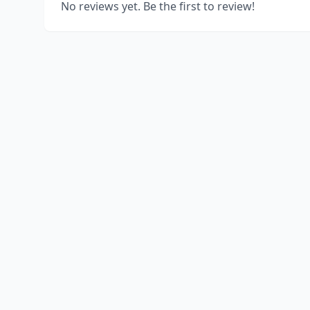
No reviews yet. Be the first to review!