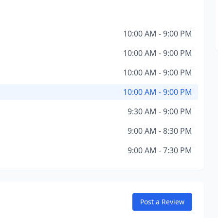
10:00 AM - 9:00 PM
10:00 AM - 9:00 PM
10:00 AM - 9:00 PM
10:00 AM - 9:00 PM
9:30 AM - 9:00 PM
9:00 AM - 8:30 PM
9:00 AM - 7:30 PM
Post a Review