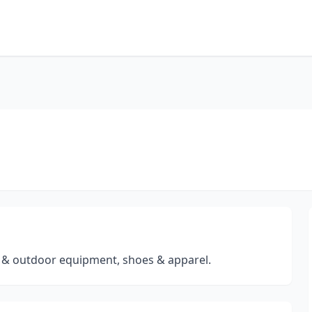
ng & outdoor equipment, shoes & apparel.