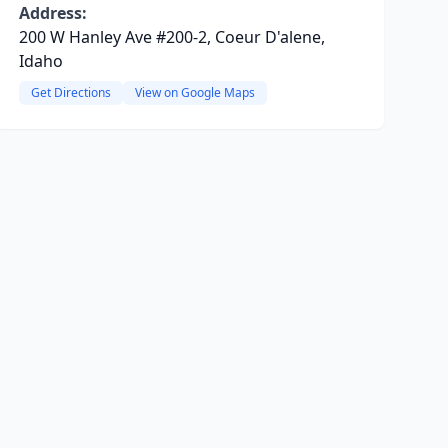
Address:
200 W Hanley Ave #200-2, Coeur D'alene,
Idaho
Get Directions
View on Google Maps