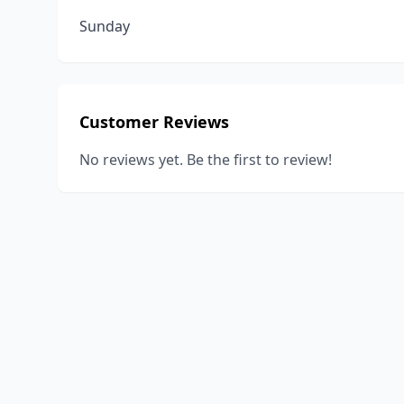
Sunday
Customer Reviews
No reviews yet. Be the first to review!