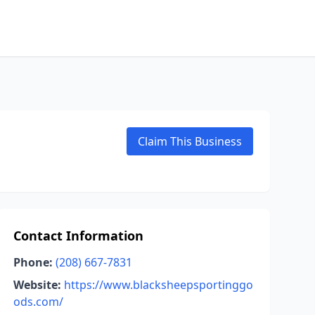
Claim This Business
Contact Information
Phone:
(208) 667-7831
Website:
https://www.blacksheepsportinggo
ods.com/