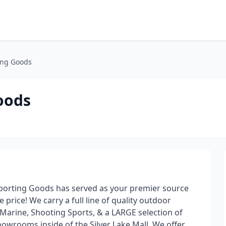
ing Goods
oods
Sporting Goods has served as your premier source
 price! We carry a full line of quality outdoor
 Marine, Shooting Sports, & a LARGE selection of
wrooms inside of the Silver Lake Mall. We offer