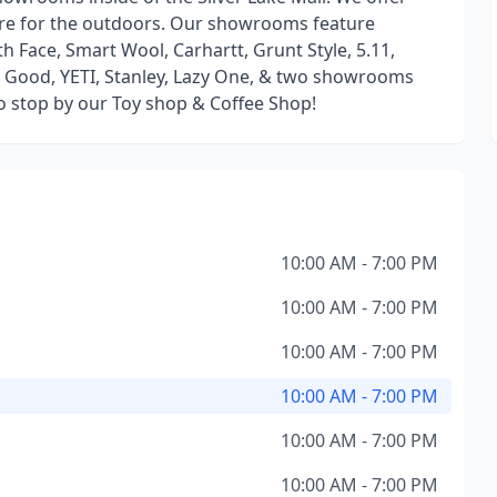
ore for the outdoors. Our showrooms feature
 Face, Smart Wool, Carhartt, Grunt Style, 5.11,
Is Good, YETI, Stanley, Lazy One, & two showrooms
so stop by our Toy shop & Coffee Shop!
10:00 AM - 7:00 PM
10:00 AM - 7:00 PM
10:00 AM - 7:00 PM
10:00 AM - 7:00 PM
10:00 AM - 7:00 PM
10:00 AM - 7:00 PM