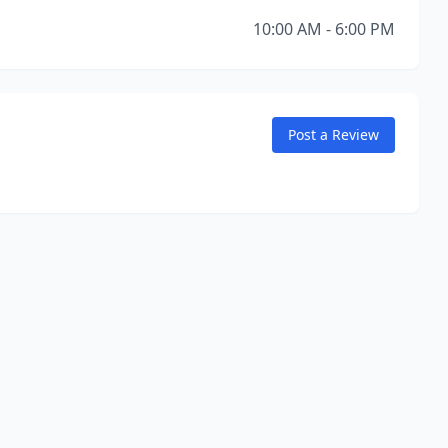
10:00 AM - 6:00 PM
Post a Review