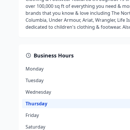
over 100,000 sq ft of everything you need & m
brands that you know & love including The North
Columbia, Under Armour, Ariat, Wrangler, Life 
dedicated to children's clothing & footwear. Al
Business Hours
Monday
Tuesday
Wednesday
Thursday
Friday
Saturday