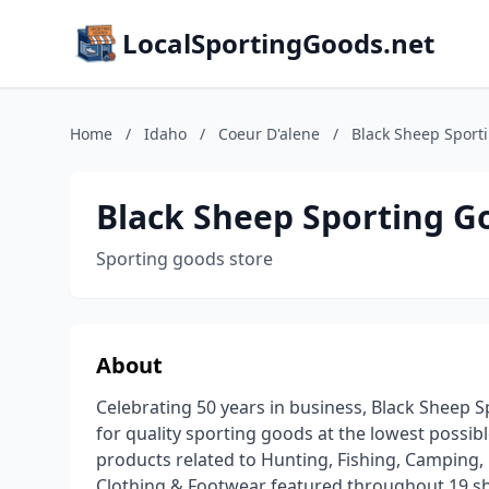
LocalSportingGoods.net
Home
/
Idaho
/
Coeur D'alene
/
Black Sheep Sport
Black Sheep Sporting G
Sporting goods store
About
Celebrating 50 years in business, Black Sheep 
for quality sporting goods at the lowest possible
products related to Hunting, Fishing, Camping,
Clothing & Footwear featured throughout 19 sho