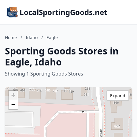
LocalSportingGoods.net
Home
/
Idaho
/
Eagle
Sporting Goods Stores in
Eagle, Idaho
Showing 1 Sporting Goods Stores
+
Expand
−