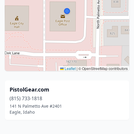
Leaflet
|
© OpenStreetMap contributors
PistolGear.com
(815) 733-1818
141 N Palmetto Ave #2401
Eagle, Idaho