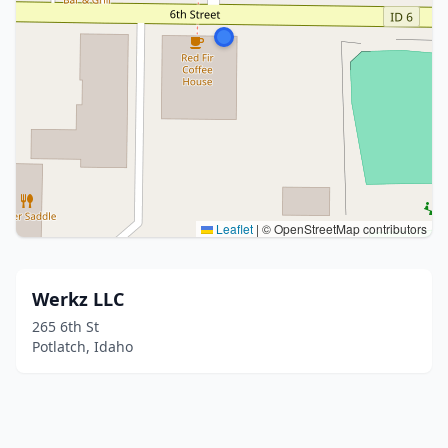
Leaflet
|
© OpenStreetMap contributors
Werkz LLC
265 6th St
Potlatch, Idaho