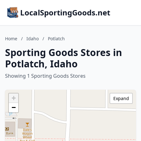
LocalSportingGoods.net
Home
/
Idaho
/
Potlatch
Sporting Goods Stores in
Potlatch, Idaho
Showing 1 Sporting Goods Stores
+
Expand
−