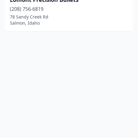
(208) 756-6819
78 Sandy Creek Rd
Salmon, Idaho