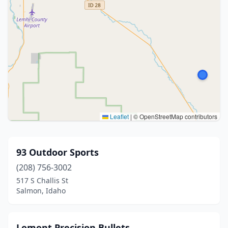
Leaflet
|
© OpenStreetMap contributors
93 Outdoor Sports
(208) 756-3002
517 S Challis St
Salmon, Idaho
Lomont Precision Bullets