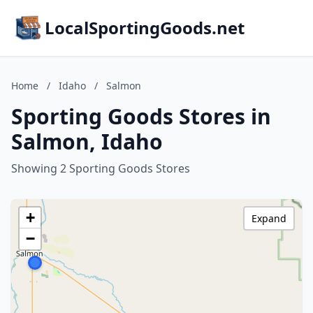
LocalSportingGoods.net
Home
/
Idaho
/
Salmon
Sporting Goods Stores in
Salmon, Idaho
Showing 2 Sporting Goods Stores
+
Expand
−