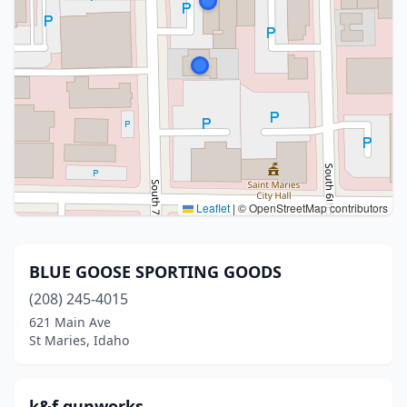
Leaflet
|
© OpenStreetMap contributors
BLUE GOOSE SPORTING GOODS
(208) 245-4015
621 Main Ave
St Maries, Idaho
k&f gunworks