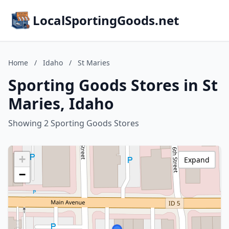
LocalSportingGoods.net
Home
/
Idaho
/
St Maries
Sporting Goods Stores in St
Maries, Idaho
Showing 2 Sporting Goods Stores
+
Expand
−