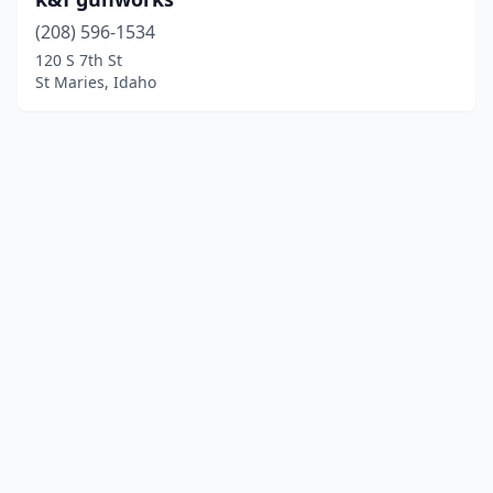
(208) 596-1534
120 S 7th St
St Maries, Idaho