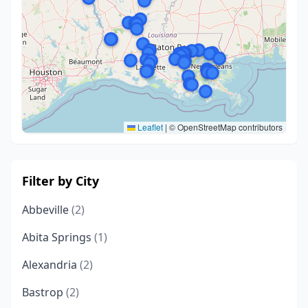
Leaflet
|
© OpenStreetMap contributors
Filter by City
Abbeville
(2)
Abita Springs
(1)
Alexandria
(2)
Bastrop
(2)