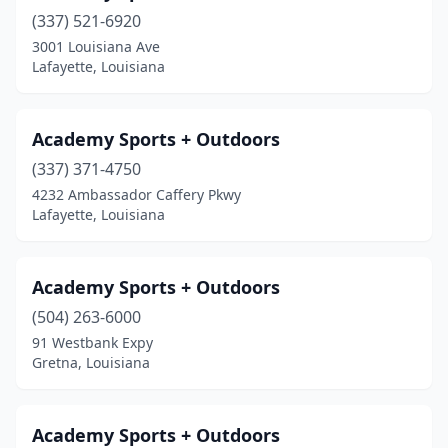
(337) 521-6920
Mandeville
(1)
3001 Louisiana Ave
Mansfield
(2)
Lafayette, Louisiana
Metairie
(8)
Academy Sports + Outdoors
Minden
(2)
(337) 371-4750
Monroe
(6)
4232 Ambassador Caffery Pkwy
Lafayette, Louisiana
Morgan City
(1)
Natchitoches
(1)
Academy Sports + Outdoors
New Iberia
(3)
(504) 263-6000
91 Westbank Expy
New Orleans
(6)
Gretna, Louisiana
Norco
(1)
Oak Grove
(1)
Academy Sports + Outdoors