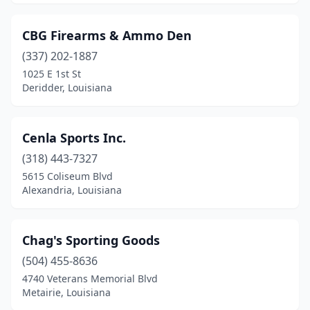
CBG Firearms & Ammo Den
(337) 202-1887
1025 E 1st St
Deridder, Louisiana
Cenla Sports Inc.
(318) 443-7327
5615 Coliseum Blvd
Alexandria, Louisiana
Chag's Sporting Goods
(504) 455-8636
4740 Veterans Memorial Blvd
Metairie, Louisiana