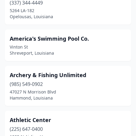
Winnsboro
(2)
(337) 344-4449
5264 LA-182
Woodworth
(1)
Opelousas, Louisiana
America's Swimming Pool Co.
Vinton St
Shreveport, Louisiana
Archery & Fishing Unlimited
(985) 549-0902
47027 N Morrison Blvd
Hammond, Louisiana
Athletic Center
(225) 647-0400