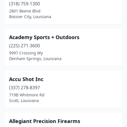
Scott
(1)
(318) 759-1300
2801 Beene Blvd
Shreveport
(9)
Bossier City, Louisiana
Slidell
(3)
Springfield
(1)
Academy Sports + Outdoors
(225) 271-3600
St Amant
(1)
9997 Crossing Wy
Denham Springs, Louisiana
Sunset
(1)
Thibodaux
(1)
Accu Shot Inc
Vidalia
(1)
(337) 278-8397
Ville Platte
(1)
719B Whitmore Rd
Scott, Louisiana
West Monroe
(6)
Winnfield
(1)
Allegiant Precision Firearms