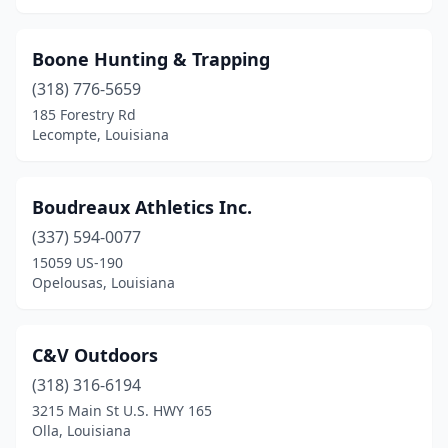
Boone Hunting & Trapping
(318) 776-5659
185 Forestry Rd
Lecompte, Louisiana
Boudreaux Athletics Inc.
(337) 594-0077
15059 US-190
Opelousas, Louisiana
C&V Outdoors
(318) 316-6194
3215 Main St U.S. HWY 165
Olla, Louisiana