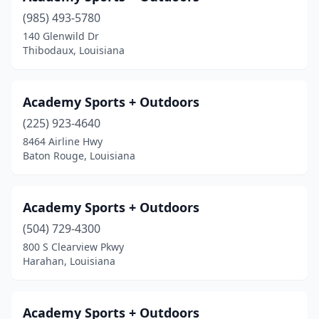
(985) 493-5780
Keachi
(1)
140 Glenwild Dr
Thibodaux, Louisiana
Keithville
(1)
Kenner
(1)
Academy Sports + Outdoors
Kinder
(2)
(225) 923-4640
Lafayette
(9)
8464 Airline Hwy
Baton Rouge, Louisiana
Lake Charles
(2)
Lake Providence
(1)
Academy Sports + Outdoors
Laplace
(1)
(504) 729-4300
800 S Clearview Pkwy
Lecompte
(1)
Harahan, Louisiana
Leesville
(1)
Logansport
(1)
Academy Sports + Outdoors