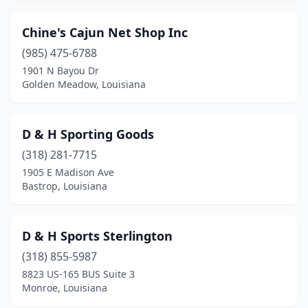
Chine's Cajun Net Shop Inc
(985) 475-6788
1901 N Bayou Dr
Golden Meadow, Louisiana
D & H Sporting Goods
(318) 281-7715
1905 E Madison Ave
Bastrop, Louisiana
D & H Sports Sterlington
(318) 855-5987
8823 US-165 BUS Suite 3
Monroe, Louisiana