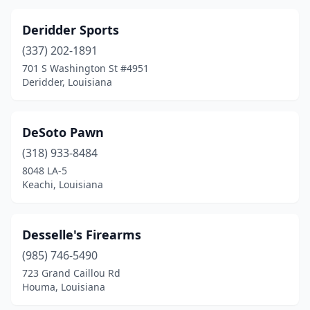
Deridder Sports
(337) 202-1891
701 S Washington St #4951
Deridder, Louisiana
DeSoto Pawn
(318) 933-8484
8048 LA-5
Keachi, Louisiana
Desselle's Firearms
(985) 746-5490
723 Grand Caillou Rd
Houma, Louisiana