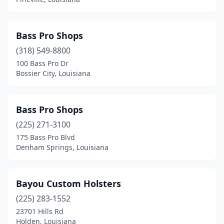
Bass Pro Shops
(318) 549-8800
100 Bass Pro Dr
Bossier City, Louisiana
Bass Pro Shops
(225) 271-3100
175 Bass Pro Blvd
Denham Springs, Louisiana
Bayou Custom Holsters
(225) 283-1552
23701 Hills Rd
Holden, Louisiana