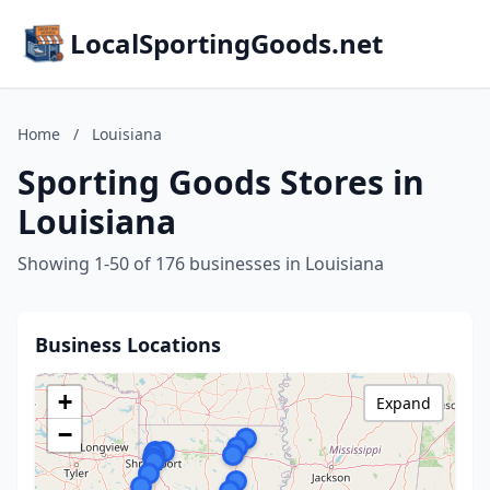
LocalSportingGoods.net
Home
/
Louisiana
Sporting Goods Stores in
Louisiana
Showing 1-50 of 176 businesses in Louisiana
Business Locations
+
Expand
−