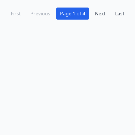
First
Previous
Page 1 of 4
Next
Last