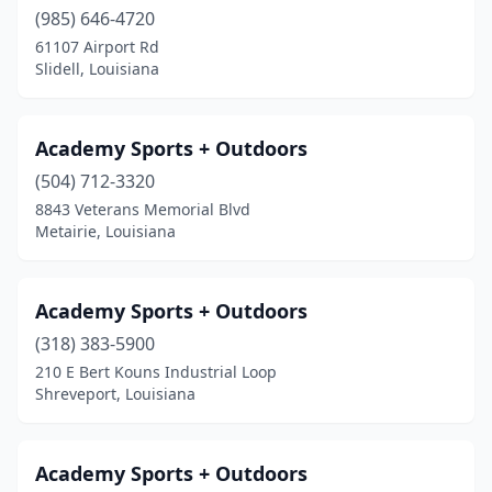
Olla
(985) 646-4720
(1)
61107 Airport Rd
Opelousas
(2)
Slidell, Louisiana
Pearl River
(1)
Academy Sports + Outdoors
Pineville
(1)
(504) 712-3320
Plaquemine
(1)
8843 Veterans Memorial Blvd
Metairie, Louisiana
Pollock
(2)
Ponchatoula
(1)
Academy Sports + Outdoors
Port Allen
(1)
(318) 383-5900
Prairieville
(2)
210 E Bert Kouns Industrial Loop
Shreveport, Louisiana
Princeton
(1)
Ruston
(1)
Academy Sports + Outdoors