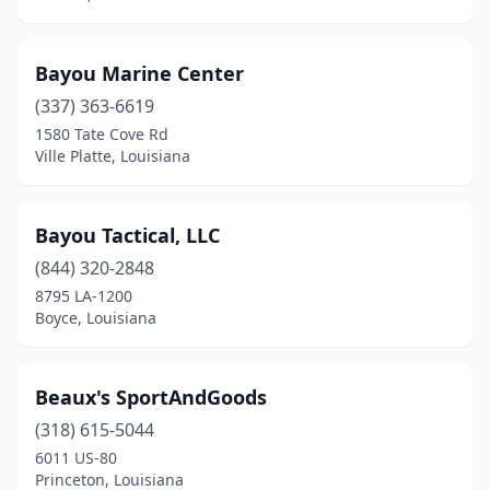
Bayou Marine Center
(337) 363-6619
1580 Tate Cove Rd
Ville Platte, Louisiana
Bayou Tactical, LLC
(844) 320-2848
8795 LA-1200
Boyce, Louisiana
Beaux's SportAndGoods
(318) 615-5044
6011 US-80
Princeton, Louisiana