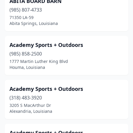
ABITA BOARD BARN
Denham Springs
(5)
(985) 807-4733
Destrehan
(1)
71350 LA-59
Abita Springs, Louisiana
Donaldsonville
(1)
Duson
(1)
Academy Sports + Outdoors
Elmwood
(1)
(985) 858-2500
1777 Martin Luther King Blvd
Eunice
(2)
Houma, Louisiana
Franklin
(2)
Golden Meadow
(1)
Academy Sports + Outdoors
Gonzales
(318) 483-3920
(3)
3205 S MacArthur Dr
Greenwell Springs
(1)
Alexandria, Louisiana
Gretna
(3)
Academy Sports + Outdoors