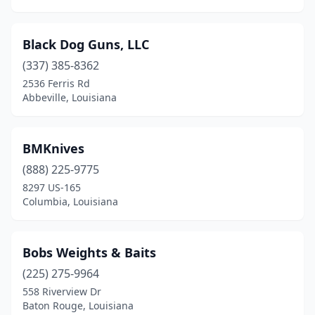
Black Dog Guns, LLC
(337) 385-8362
2536 Ferris Rd
Abbeville, Louisiana
BMKnives
(888) 225-9775
8297 US-165
Columbia, Louisiana
Bobs Weights & Baits
(225) 275-9964
558 Riverview Dr
Baton Rouge, Louisiana