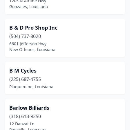
1205 N Airline Hwy
Gonzales, Louisiana
B & D Pro Shop Inc
(504) 737-8020
6601 Jefferson Hwy
New Orleans, Louisiana
B M Cycles
(225) 687-4755
Plaquemine, Louisiana
Barlow Billiards
(318) 613-9250
12 Dauzat Ln
Pineville, Louisiana