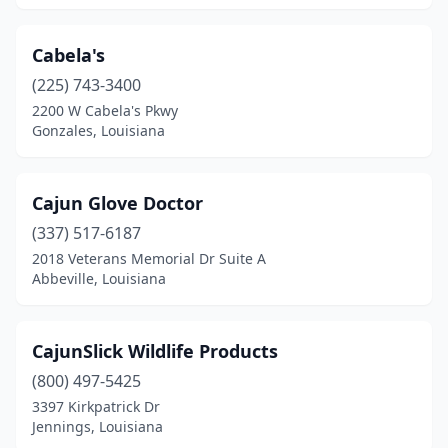
Cabela's
(225) 743-3400
2200 W Cabela's Pkwy
Gonzales, Louisiana
Cajun Glove Doctor
(337) 517-6187
2018 Veterans Memorial Dr Suite A
Abbeville, Louisiana
CajunSlick Wildlife Products
(800) 497-5425
3397 Kirkpatrick Dr
Jennings, Louisiana