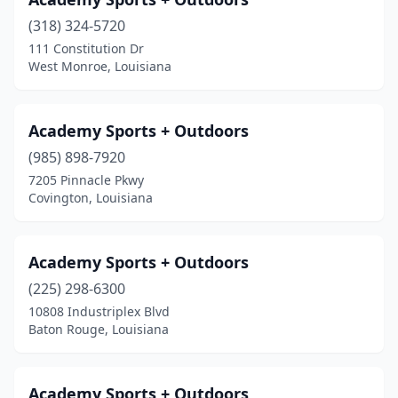
Hammond
(2)
(318) 324-5720
Harahan
(1)
111 Constitution Dr
West Monroe, Louisiana
Hayes
(1)
Haynesville
(1)
Academy Sports + Outdoors
Holden
(1)
(985) 898-7920
Houma
(4)
7205 Pinnacle Pkwy
Covington, Louisiana
Independence
(1)
Jackson
(1)
Academy Sports + Outdoors
Jena
(1)
(225) 298-6300
10808 Industriplex Blvd
Jennings
(1)
Baton Rouge, Louisiana
Jonesville
(1)
Kaplan
(2)
Academy Sports + Outdoors