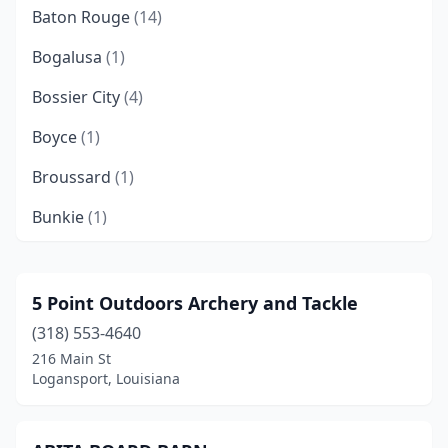
Baton Rouge
(14)
Bogalusa
(1)
Bossier City
(4)
Boyce
(1)
Broussard
(1)
Bunkie
(1)
Carencro
(1)
Columbia
(3)
5 Point Outdoors Archery and Tackle
(318) 553-4640
Covington
(5)
216 Main St
Crowley
(1)
Logansport, Louisiana
Deridder
(3)