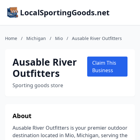
LocalSportingGoods.net
Home
/
Michigan
/
Mio
/
Ausable River Outfitters
Ausable River
Claim This
Outfitters
Business
Sporting goods store
About
Ausable River Outfitters is your premier outdoor
destination located in Mio, Michigan, serving the