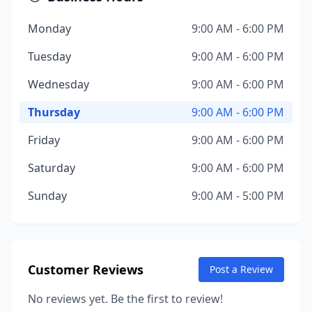
Monday
9:00 AM - 6:00 PM
Tuesday
9:00 AM - 6:00 PM
Wednesday
9:00 AM - 6:00 PM
Thursday
9:00 AM - 6:00 PM
Friday
9:00 AM - 6:00 PM
Saturday
9:00 AM - 6:00 PM
Sunday
9:00 AM - 5:00 PM
Customer Reviews
Post a Review
No reviews yet. Be the first to review!