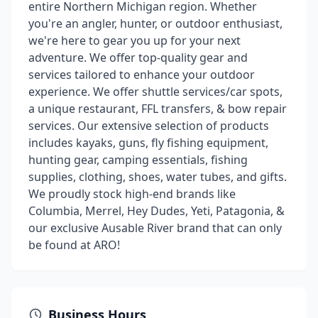
entire Northern Michigan region. Whether
you're an angler, hunter, or outdoor enthusiast,
we're here to gear you up for your next
adventure. We offer top-quality gear and
services tailored to enhance your outdoor
experience. We offer shuttle services/car spots,
a unique restaurant, FFL transfers, & bow repair
services. Our extensive selection of products
includes kayaks, guns, fly fishing equipment,
hunting gear, camping essentials, fishing
supplies, clothing, shoes, water tubes, and gifts.
We proudly stock high-end brands like
Columbia, Merrel, Hey Dudes, Yeti, Patagonia, &
our exclusive Ausable River brand that can only
be found at ARO!
Business Hours