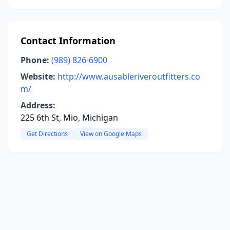
Contact Information
Phone:
(989) 826-6900
Website:
http://www.ausableriveroutfitters.co
m/
Address:
225 6th St, Mio, Michigan
Get Directions
View on Google Maps