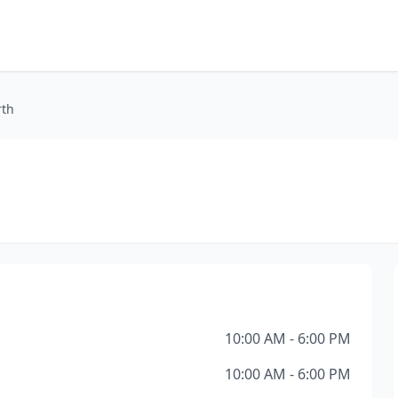
rth
10:00 AM - 6:00 PM
10:00 AM - 6:00 PM