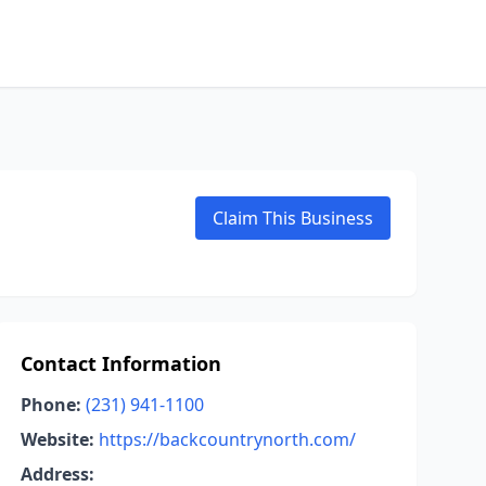
Claim This Business
Contact Information
Phone:
(231) 941-1100
Website:
https://backcountrynorth.com/
Address: