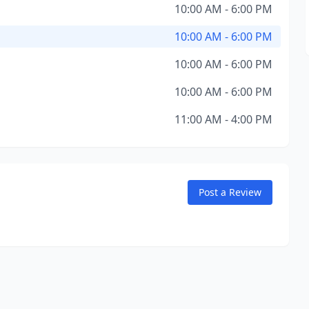
10:00 AM - 6:00 PM
10:00 AM - 6:00 PM
10:00 AM - 6:00 PM
10:00 AM - 6:00 PM
11:00 AM - 4:00 PM
Post a Review