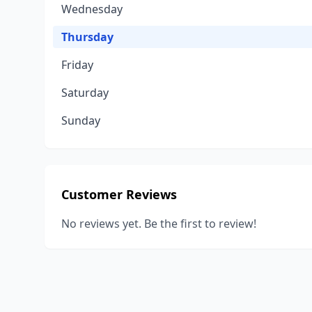
Wednesday
Thursday
Friday
Saturday
Sunday
Customer Reviews
No reviews yet. Be the first to review!