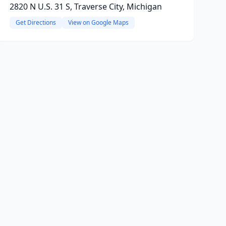
2820 N U.S. 31 S, Traverse City, Michigan
Get Directions
View on Google Maps