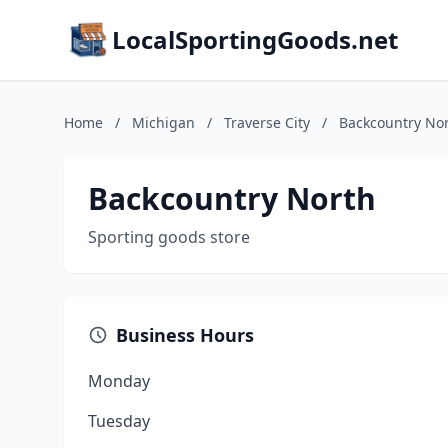
LocalSportingGoods.net
Home
/
Michigan
/
Traverse City
/
Backcountry No
Backcountry North
Sporting goods store
Business Hours
Monday
Tuesday