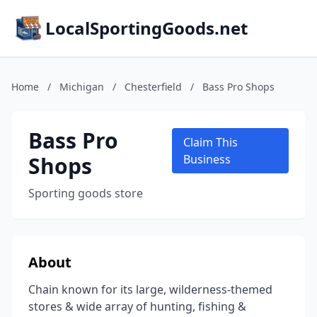
LocalSportingGoods.net
Home
/
Michigan
/
Chesterfield
/
Bass Pro Shops
Bass Pro
Claim This
Shops
Business
Sporting goods store
About
Chain known for its large, wilderness-themed
stores & wide array of hunting, fishing &