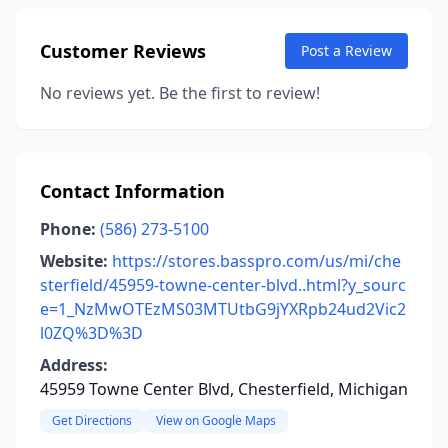
Customer Reviews
Post a Review
No reviews yet. Be the first to review!
Contact Information
Phone:
(586) 273-5100
Website:
https://stores.basspro.com/us/mi/che
sterfield/45959-towne-center-blvd..html?y_sourc
e=1_NzMwOTEzMS03MTUtbG9jYXRpb24ud2Vic2
l0ZQ%3D%3D
Address:
45959 Towne Center Blvd, Chesterfield, Michigan
Get Directions
View on Google Maps