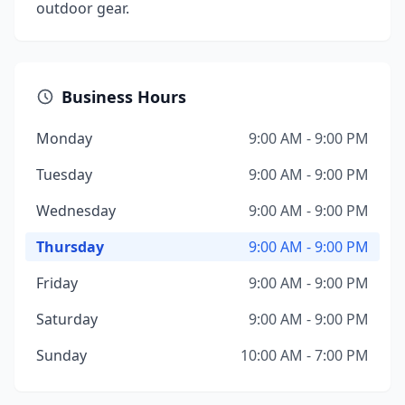
outdoor gear.
Business Hours
Monday
9:00 AM - 9:00 PM
Tuesday
9:00 AM - 9:00 PM
Wednesday
9:00 AM - 9:00 PM
Thursday
9:00 AM - 9:00 PM
Friday
9:00 AM - 9:00 PM
Saturday
9:00 AM - 9:00 PM
Sunday
10:00 AM - 7:00 PM