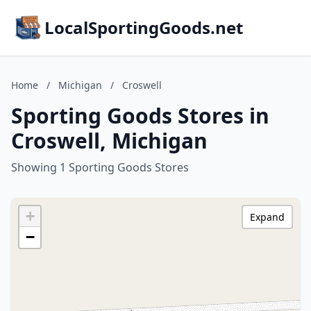
LocalSportingGoods.net
Home
/
Michigan
/
Croswell
Sporting Goods Stores in
Croswell, Michigan
Showing 1 Sporting Goods Stores
+
Expand
−