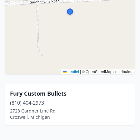
Leaflet
|
© OpenStreetMap contributors
Fury Custom Bullets
(810) 404-2973
2728 Gardner Line Rd
Croswell, Michigan