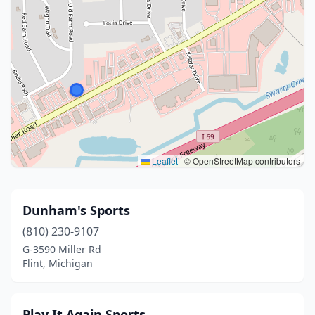
Leaflet
|
© OpenStreetMap contributors
Dunham's Sports
(810) 230-9107
G-3590 Miller Rd
Flint, Michigan
Play It Again Sports