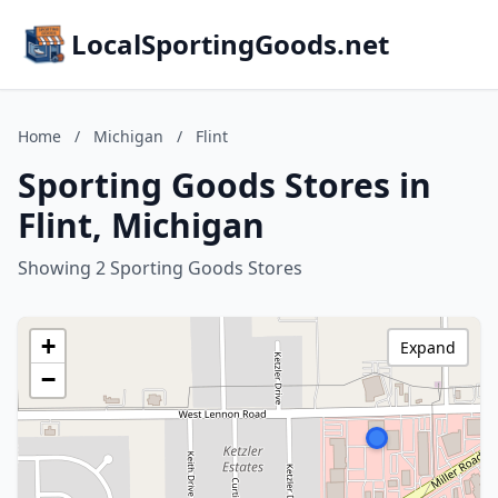
LocalSportingGoods.net
Home
/
Michigan
/
Flint
Sporting Goods Stores in
Flint, Michigan
Showing 2 Sporting Goods Stores
+
Expand
−