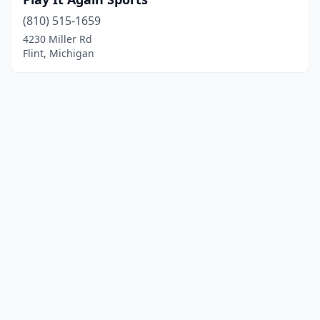
(810) 515-1659
4230 Miller Rd
Flint, Michigan