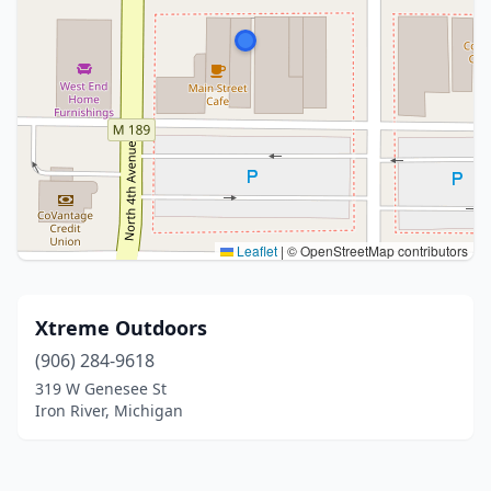
Leaflet
|
© OpenStreetMap contributors
Xtreme Outdoors
(906) 284-9618
319 W Genesee St
Iron River, Michigan