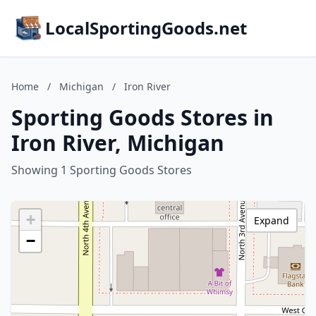
LocalSportingGoods.net
Home
/
Michigan
/
Iron River
Sporting Goods Stores in
Iron River, Michigan
Showing 1 Sporting Goods Stores
+
Expand
−