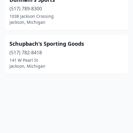
(517) 789-8300
1038 Jackson Crossing
Jackson, Michigan
Schupbach's Sporting Goods
(517) 782-8418
141 W Pearl St
Jackson, Michigan