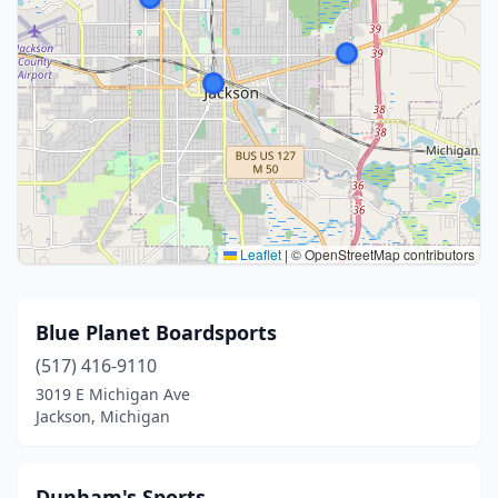
Leaflet
|
© OpenStreetMap contributors
Blue Planet Boardsports
(517) 416-9110
3019 E Michigan Ave
Jackson, Michigan
Dunham's Sports