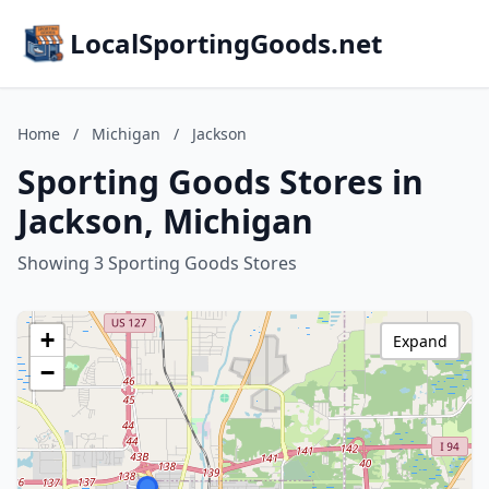
LocalSportingGoods.net
Home
/
Michigan
/
Jackson
Sporting Goods Stores in
Jackson, Michigan
Showing 3 Sporting Goods Stores
+
Expand
−