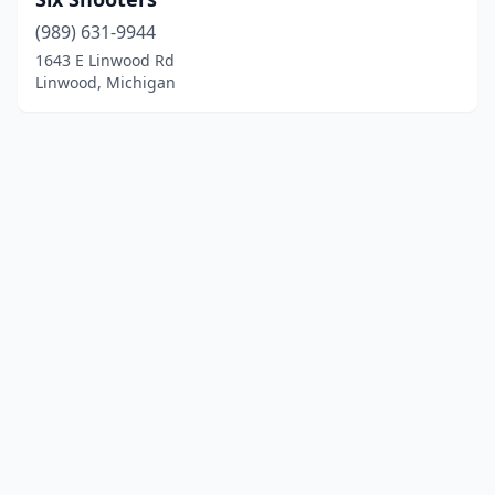
(989) 631-9944
1643 E Linwood Rd
Linwood, Michigan