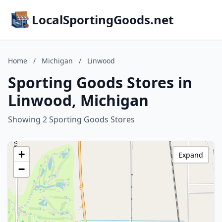
LocalSportingGoods.net
Home
/
Michigan
/
Linwood
Sporting Goods Stores in
Linwood, Michigan
Showing 2 Sporting Goods Stores
+
Expand
−