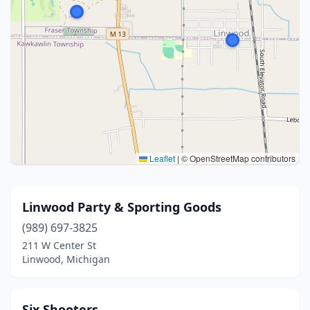
Leaflet
|
© OpenStreetMap contributors
Linwood Party & Sporting Goods
(989) 697-3825
211 W Center St
Linwood, Michigan
Six Shooters