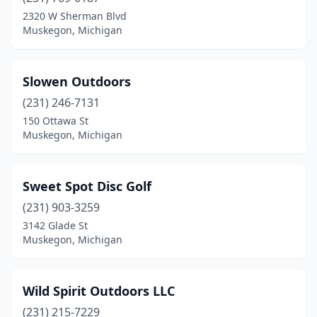
2320 W Sherman Blvd
Muskegon, Michigan
Slowen Outdoors
(231) 246-7131
150 Ottawa St
Muskegon, Michigan
Sweet Spot Disc Golf
(231) 903-3259
3142 Glade St
Muskegon, Michigan
Wild Spirit Outdoors LLC
(231) 215-7229