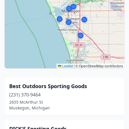
Leaflet
|
© OpenStreetMap contributors
Best Outdoors Sporting Goods
(231) 370-9464
2655 McArthur St
Muskegon, Michigan
DICK'S Sporting Goods