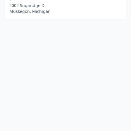
2002 Sugaridge Dr
Muskegon, Michigan