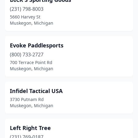
(231) 798-8003
5660 Harvey St
Muskegon, Michigan
Evoke Paddlesports
(800) 733-2727
700 Terrace Point Rd
Muskegon, Michigan
Infidel Tactical USA
3730 Putnam Rd
Muskegon, Michigan
Left Right Tree
(231) 769-0187