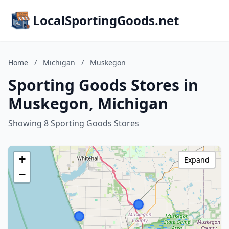
LocalSportingGoods.net
Home
/
Michigan
/
Muskegon
Sporting Goods Stores in
Muskegon, Michigan
Showing 8 Sporting Goods Stores
+
Expand
−