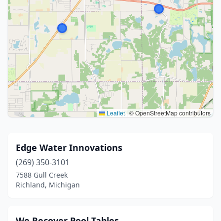
Leaflet
|
© OpenStreetMap contributors
Edge Water Innovations
(269) 350-3101
7588 Gull Creek
Richland, Michigan
We Recover Pool Tables