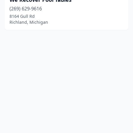
(269) 629-9616
8164 Gull Rd
Richland, Michigan