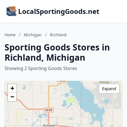
LocalSportingGoods.net
Home
/
Michigan
/
Richland
Sporting Goods Stores in
Richland, Michigan
Showing 2 Sporting Goods Stores
+
Expand
−