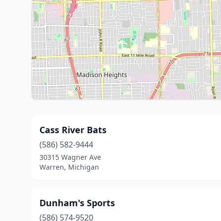
Cass River Bats
(586) 582-9444
30315 Wagner Ave
Warren, Michigan
Dunham's Sports
(586) 574-9520