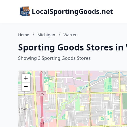
LocalSportingGoods.net
Home
/
Michigan
/
Warren
Sporting Goods Stores in
Showing 3 Sporting Goods Stores
+
−