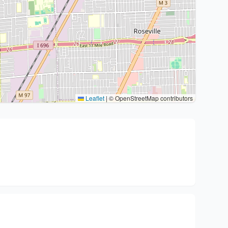
Leaflet
|
© OpenStreetMap contributors