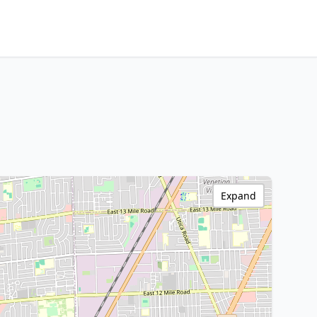
Expand