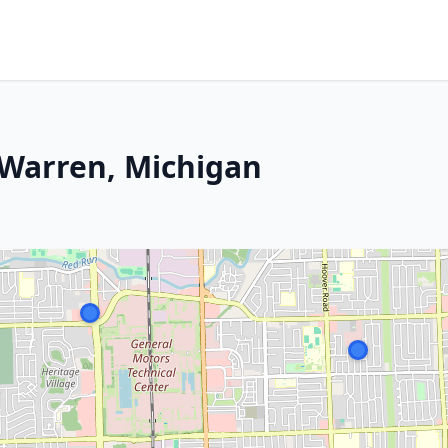
 Warren, Michigan