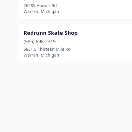
26285 Hoover Rd
Warren, Michigan
Redrunn Skate Shop
(586) 698-2319
5831 E Thirteen Mile Rd
Warren, Michigan