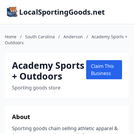
LocalSportingGoods.net
Home
/
South Carolina
/
Anderson
/
Academy Sports +
Outdoors
Academy Sports
Claim This
+ Outdoors
Business
Sporting goods store
About
Sporting goods chain selling athletic apparel &