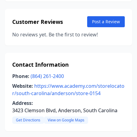
Customer Reviews
Post a Review
No reviews yet. Be the first to review!
Contact Information
Phone:
(864) 261-2400
Website:
https://www.academy.com/storelocato
r/south-carolina/anderson/store-0154
Address:
3423 Clemson Blvd, Anderson, South Carolina
Get Directions
View on Google Maps