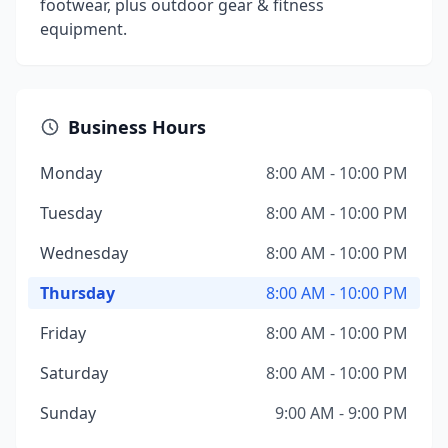
footwear, plus outdoor gear & fitness
equipment.
Business Hours
Monday
8:00 AM - 10:00 PM
Tuesday
8:00 AM - 10:00 PM
Wednesday
8:00 AM - 10:00 PM
Thursday
8:00 AM - 10:00 PM
Friday
8:00 AM - 10:00 PM
Saturday
8:00 AM - 10:00 PM
Sunday
9:00 AM - 9:00 PM