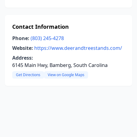
Contact Information
Phone:
(803) 245-4278
Website:
https://www.deerandtreestands.com/
Address:
6145 Main Hwy, Bamberg, South Carolina
Get Directions
View on Google Maps