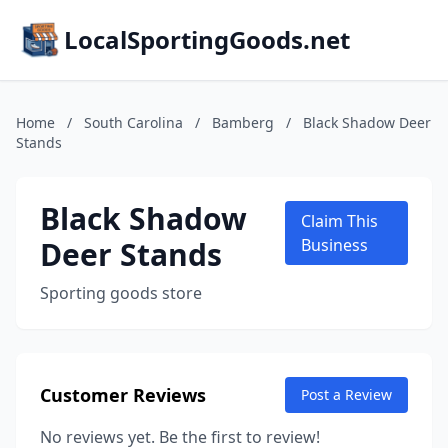
LocalSportingGoods.net
Home
/
South Carolina
/
Bamberg
/
Black Shadow Deer
Stands
Black Shadow
Claim This
Deer Stands
Business
Sporting goods store
Customer Reviews
Post a Review
No reviews yet. Be the first to review!