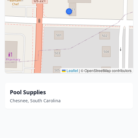
Leaflet
|
© OpenStreetMap contributors
Pool Supplies
Chesnee, South Carolina