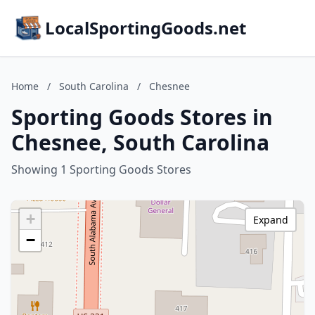
LocalSportingGoods.net
Home
/
South Carolina
/
Chesnee
Sporting Goods Stores in
Chesnee, South Carolina
Showing 1 Sporting Goods Stores
+
Expand
−