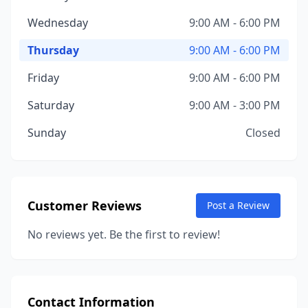
Wednesday
9:00 AM - 6:00 PM
Thursday
9:00 AM - 6:00 PM
Friday
9:00 AM - 6:00 PM
Saturday
9:00 AM - 3:00 PM
Sunday
Closed
Customer Reviews
Post a Review
No reviews yet. Be the first to review!
Contact Information