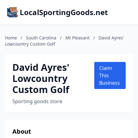
LocalSportingGoods.net
Home
/
South Carolina
/
Mt Pleasant
/
David Ayres'
Lowcountry Custom Golf
David Ayres'
Claim
Lowcountry
This
Business
Custom Golf
Sporting goods store
About