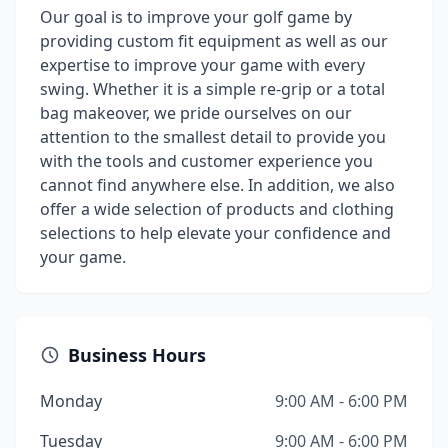
Our goal is to improve your golf game by
providing custom fit equipment as well as our
expertise to improve your game with every
swing. Whether it is a simple re-grip or a total
bag makeover, we pride ourselves on our
attention to the smallest detail to provide you
with the tools and customer experience you
cannot find anywhere else. In addition, we also
offer a wide selection of products and clothing
selections to help elevate your confidence and
your game.
Business Hours
Monday
9:00 AM - 6:00 PM
Tuesday
9:00 AM - 6:00 PM