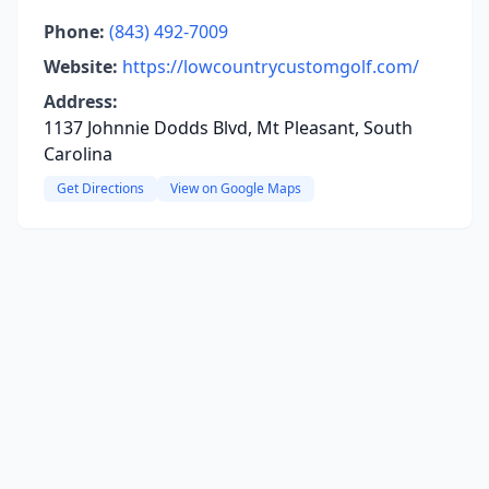
Phone:
(843) 492-7009
Website:
https://lowcountrycustomgolf.com/
Address:
1137 Johnnie Dodds Blvd, Mt Pleasant, South
Carolina
Get Directions
View on Google Maps