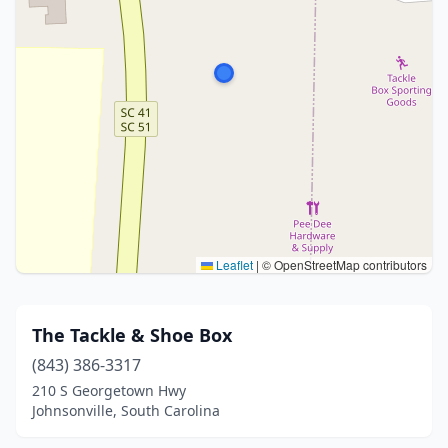
Leaflet
|
© OpenStreetMap contributors
The Tackle & Shoe Box
(843) 386-3317
210 S Georgetown Hwy
Johnsonville, South Carolina