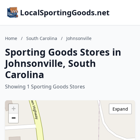
LocalSportingGoods.net
Home
/
South Carolina
/
Johnsonville
Sporting Goods Stores in
Johnsonville, South
Carolina
Showing 1 Sporting Goods Stores
+
Expand
−