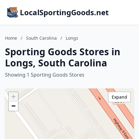
LocalSportingGoods.net
Home
/
South Carolina
/
Longs
Sporting Goods Stores in
Longs, South Carolina
Showing 1 Sporting Goods Stores
+
Expand
−