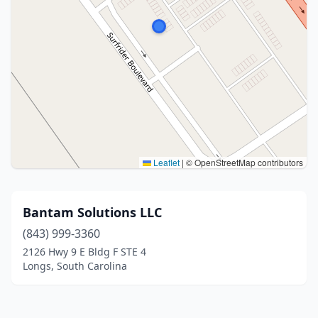
Leaflet
|
© OpenStreetMap contributors
Bantam Solutions LLC
(843) 999-3360
2126 Hwy 9 E Bldg F STE 4
Longs, South Carolina