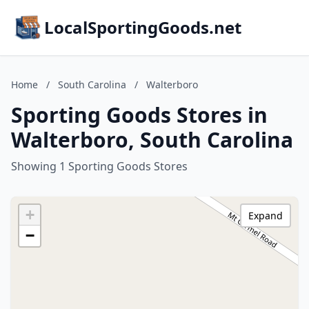
LocalSportingGoods.net
Home
/
South Carolina
/
Walterboro
Sporting Goods Stores in
Walterboro, South Carolina
Showing 1 Sporting Goods Stores
+
Expand
−