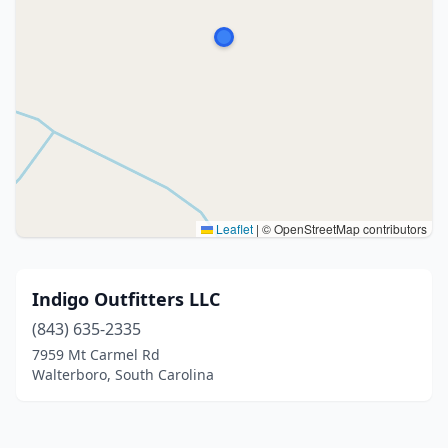
Leaflet
|
© OpenStreetMap contributors
Indigo Outfitters LLC
(843) 635-2335
7959 Mt Carmel Rd
Walterboro, South Carolina