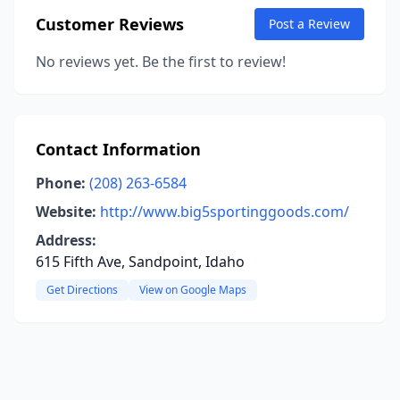
Customer Reviews
Post a Review
No reviews yet. Be the first to review!
Contact Information
Phone:
(208) 263-6584
Website:
http://www.big5sportinggoods.com/
Address:
615 Fifth Ave, Sandpoint, Idaho
Get Directions
View on Google Maps