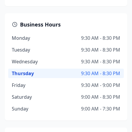
Business Hours
Monday
9:30 AM - 8:30 PM
Tuesday
9:30 AM - 8:30 PM
Wednesday
9:30 AM - 8:30 PM
Thursday
9:30 AM - 8:30 PM
Friday
9:30 AM - 9:00 PM
Saturday
9:00 AM - 8:30 PM
Sunday
9:00 AM - 7:30 PM