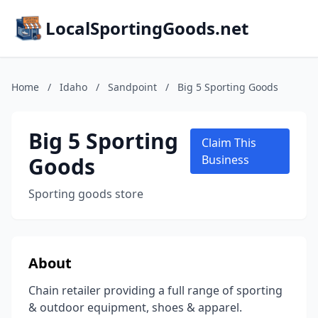
LocalSportingGoods.net
Home
/
Idaho
/
Sandpoint
/
Big 5 Sporting Goods
Big 5 Sporting
Claim This
Goods
Business
Sporting goods store
About
Chain retailer providing a full range of sporting
& outdoor equipment, shoes & apparel.