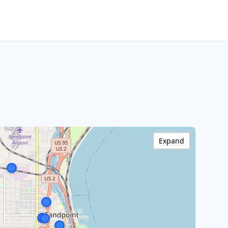
Expand