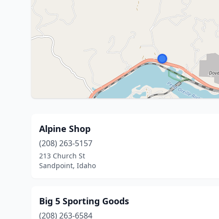
Alpine Shop
(208) 263-5157
213 Church St
Sandpoint, Idaho
Big 5 Sporting Goods
(208) 263-6584