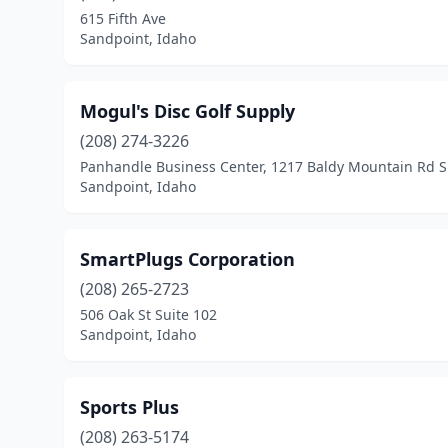
615 Fifth Ave
Sandpoint, Idaho
Mogul's Disc Golf Supply
(208) 274-3226
Panhandle Business Center, 1217 Baldy Mountain Rd S
Sandpoint, Idaho
SmartPlugs Corporation
(208) 265-2723
506 Oak St Suite 102
Sandpoint, Idaho
Sports Plus
(208) 263-5174