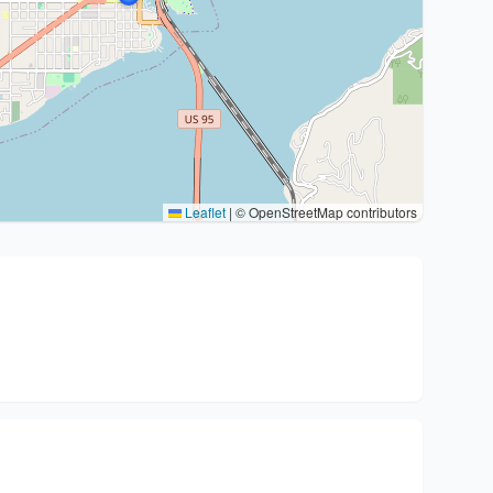
Leaflet
|
© OpenStreetMap contributors