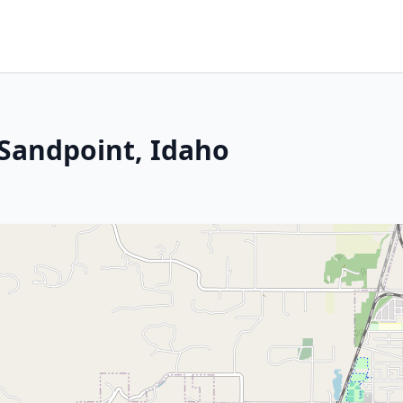
 Sandpoint, Idaho