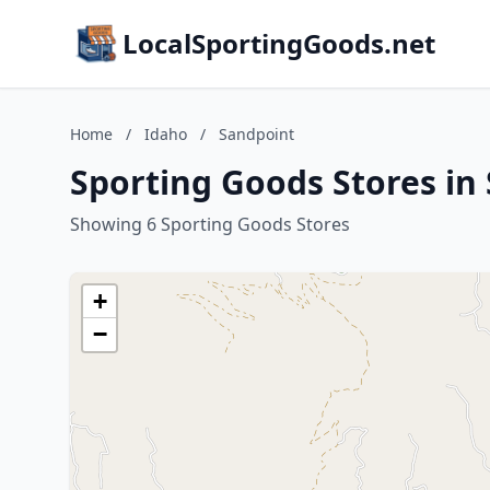
LocalSportingGoods.net
Home
/
Idaho
/
Sandpoint
Sporting Goods Stores in
Showing 6 Sporting Goods Stores
+
−