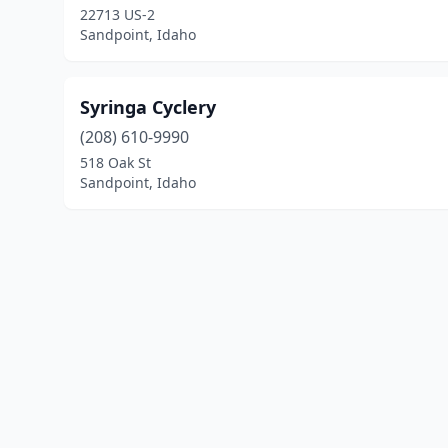
22713 US-2
Sandpoint, Idaho
Syringa Cyclery
(208) 610-9990
518 Oak St
Sandpoint, Idaho