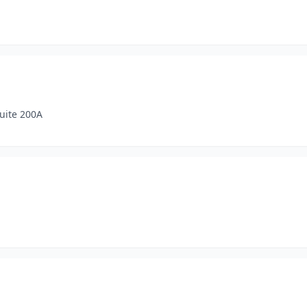
uite 200A