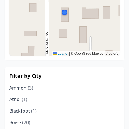
Leaflet
|
© OpenStreetMap contributors
Filter by City
Ammon
(3)
Athol
(1)
Blackfoot
(1)
Boise
(20)