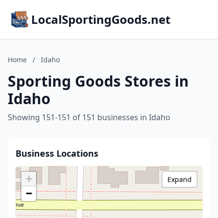
LocalSportingGoods.net
Home
/
Idaho
Sporting Goods Stores in
Idaho
Showing 151-151 of 151 businesses in Idaho
Business Locations
+
Expand
−