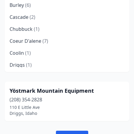
Burley
(6)
Cascade
(2)
Chubbuck
(1)
Coeur D'alene
(7)
Coolin
(1)
Driggs
(1)
Eagle
(1)
Fruitland
(1)
Yöstmark Mountain Equipment
(208) 354-2828
Gooding
(1)
110 E Little Ave
Grangeville
(1)
Driggs, Idaho
Hailey
(1)